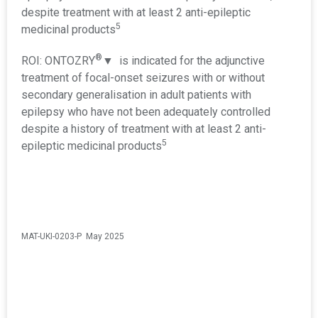
despite treatment with at least 2 anti-epileptic
5
medicinal products
®
ROI: ONTOZRY
▼ is indicated for the adjunctive
treatment of focal-onset seizures with or without
secondary generalisation in adult patients with
epilepsy who have not been adequately controlled
despite a history of treatment with at least 2 anti-
5
epileptic medicinal products
MAT-UKI-0203-P May 2025