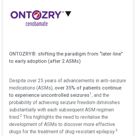
:
ONTOZRY®: shifting the paradigm from “later-line”
to early adoption (after 2 ASMs)
Despite over 25 years of advancements in anti-seizure
medications (ASMs),
over 35% of patients continue
1
to experience uncontrolled seizures
, and the
probability of achieving seizure freedom diminishes
substantially with each subsequent ASM regimen
2
tried.
This highlights the need to revitalise the
development of ASMs to discover more effective
3
drugs for the treatment of drug-resistant epilepsy.