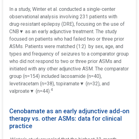
In a study, Winter et al. conducted a single-center
observational analysis involving 231 patients with
drug-resistant epilepsy (DRE), focusing on the use of
CNB▼ as an early adjunctive treatment. The study
focused on patients who had failed two or three prior
ASMs. Patients were matched (1:2) by sex, age, and
types and frequency of seizures to a comparator group
who did not respond to two or three prior ASMs and
initiated with any other adjunctive ASM. The comparator
group (n=154) included lacosamide (n=40),
levetiracetam (n=38), topiramate
▼
(n=32), and
4
valproate
▼
(n=44).
Cenobamate as an early adjunctive add-on
therapy vs. other ASMs: data for clinical
practice