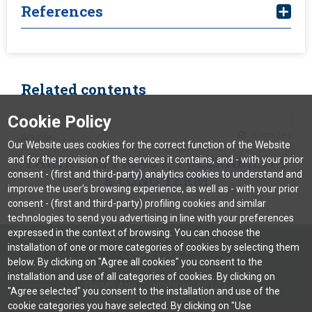
References
Wheless JW. Adjunctive cenobamate for the
Related contents
treatment of focal onset seizures in adults with
epilepsy: a critical review. Expert Review of
12/12/2024
Cookie Policy
Neurotherapeutics. 2020 Nov 1;20(11):1085-98.
5 minutes
Article
Our Website uses cookies for the correct function of the Website
Chen Z, et al. Treatment outcomes in patients with
THINK … EFFICACY, TOLERABILITY
and for the provision of the services it contains, and - with your prior
newly diagnosed epilepsy treated with established
consent - (first and third-party) analytics cookies to understand and
& LONG TERM
and new antiepileptic drugs: a 30-year longitudinal
improve the user's browsing experience, as well as - with your prior
cohort study. JAMA neurology. 2018 Mar
consent - (first and third-party) profiling cookies and similar
1;75(3):279-86.
technologies to send you advertising in line with your preferences
expressed in the context of browsing. You can choose the
Schmidt D, Schachter SC. Drug treatment of
installation of one or more categories of cookies by selecting them
COOKIE POLICY
epilepsy in adults.
Bmj. 2014 Feb 28;348.
below. By clicking on "Agree all cookies" you consent to the
installation and use of all categories of cookies. By clicking on
Winter Y, et al. Cenobamate as an Early Adjunctive
TERMS AND CONDITIONS OF USE
"Agree selected" you consent to the installation and use of the
Treatment in Drug-Resistant Focal-Onset Seizures:
cookie categories you have selected. By clicking on "Use