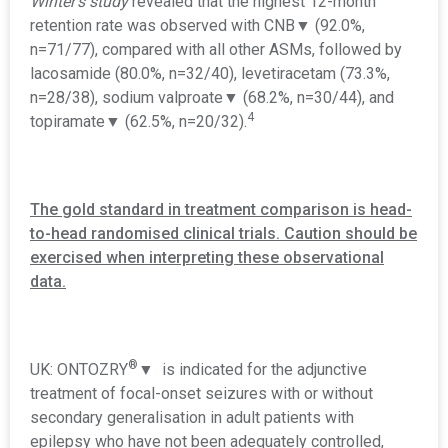
Winter's study
revealed that the highest 12-month
retention rate was observed with CNB▼ (92.0%,
n=71/77), compared with all other ASMs, followed by
lacosamide (80.0%, n=32/40), levetiracetam (73.3%,
n=28/38), sodium valproate
▼
(68.2%, n=30/44), and
4
topiramate
▼
(62.5%, n=20/32).
The gold standard in treatment comparison is head-
to-head randomised clinical trials. Caution should be
exercised when interpreting these observational
data.
®
UK: ONTOZRY
▼ is indicated for the adjunctive
treatment of focal-onset seizures with or without
secondary generalisation in adult patients with
epilepsy who have not been adequately controlled,