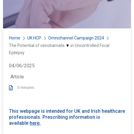
Home
UK HCP
Omnichannel Campaign 2024
Y
The Potential of
cenobamate
▼
in Uncontrolled Focal
o
Epilepsy
u
P
04/06/2025
a
u
r
Article
b
e
b
5 minutes
h
l
e
i
r
s
e
This webpage is intended for UK and Irish healthcare
h
professionals. Prescribing information is
:
e
available
here.
d