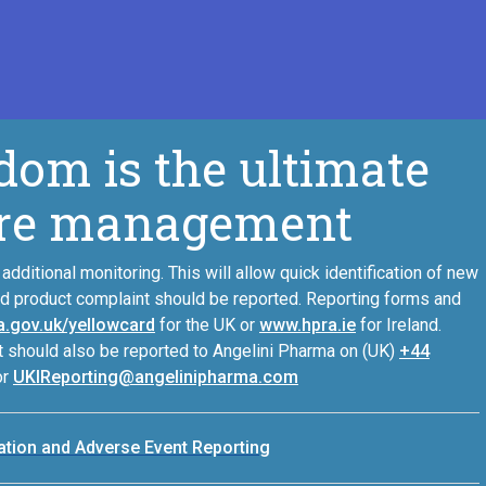
dom is the ultimate
zure management
additional monitoring. This will allow quick identification of new
nd product complaint should be reported. Reporting forms and
.gov.uk/yellowcard
for the UK or
www.hpra.ie
for Ireland.
 should also be reported to Angelini Pharma on (UK)
+44
or
UKIReporting@angelinipharma.com
mation and Adverse Event Reporting