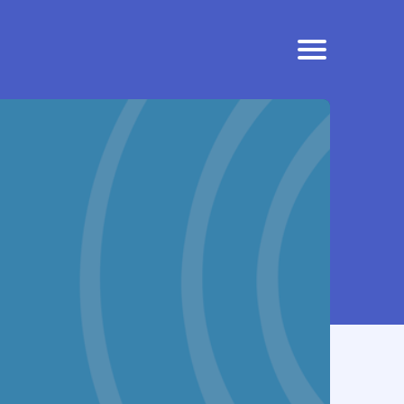
EFFICACY
SAFETY AND TOLERABILITY
CONTACT US