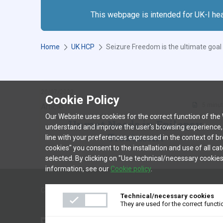
This webpage is intended for UK-I he
Home
UK HCP
Y
Seizure Freedom is the ultimate goa
o
u
a
20/07/2022
r
Cookie Policy
5 minu
Article
e
Our Website uses cookies for the correct function of the We
h
Unmet Needs in Epilepsy
understand and improve the user's browsing experience, as 
e
Treatment
line with your preferences expressed in the context of br
r
cookies" you consent to the installation and use of all ca
e
selected. By clicking on "Use technical/necessary cookies
SHOW MORE
:
information, see our
Cookie policy
.
COOKIE POLICY
TERMS AND CONDITIONS OF USE
PR
Technical/necessary cookies
They are used for the correct functi
▼
This medicinal product is subject to additional monitoring. This