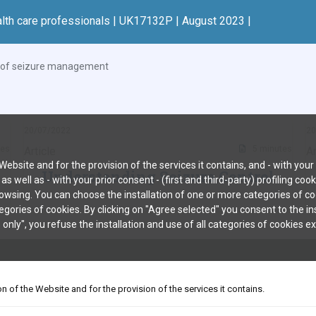
alth care professionals | UK17132P | August 2023 |
l of seizure management
20/07/2022
20
tes
5 minutes
Article
Ar
bsite and for the provision of the services it contains, and - with your p
Understanding Seizure Control
well as - with your prior consent - (first and third-party) profiling coo
owsing. You can choose the installation of one or more categories of coo
tegories of cookies. By clicking on "Agree selected" you consent to the i
 only", you refuse the installation and use of all categories of cookies 
IVACY NOTICE
CONTACT US
on of the Website and for the provision of the services it contains.
 will allow quick identification of new safety information. Adverse events and pro