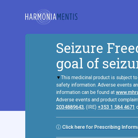
Seizure Free
goal of sei
▼
This medicinal product is subject to 
safety information. Adverse events a
information can be found at
www.mhra
Adverse events and product complaint
2034889643
, (IRE)
+353 1 584 4671
ⓘ
Click here for Prescribing Infor