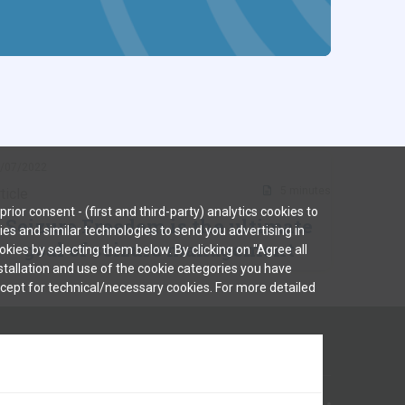
/07/2022
5 minutes
ticle
rior consent - (first and third-party) analytics cookies to
Seizure Freedom is the ultimate
kies and similar technologies to send you advertising in
goal of seizure management
kies by selecting them below. By clicking on "Agree all
nstallation and use of the cookie categories you have
except for technical/necessary cookies. For more detailed
duct complaints should be